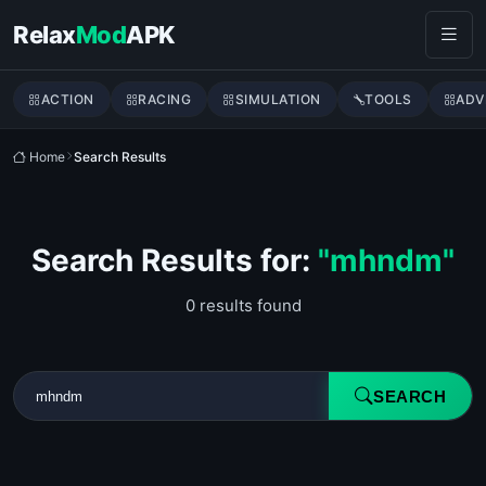
Skip to content
Relax
Mod
APK
ACTION
RACING
SIMULATION
TOOLS
ADV
Home
Search Results
Search Results for:
"mhndm"
0 results found
SEARCH