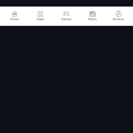
Home
Apps
Games
News
Browse
Relax
Mod
APK
Premium MOD APKs for Android
QUICK LINKS
Home
All Apps
Games
Categories