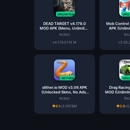
UNLIMITED
UNL
DEAD TARGET v4.179.0
Mob Control
MOD APK (Menu, Unlimited
APK (Unlim
All)
Action
Arc
v4.179.0
174 M
v3.20.
AD FREE
UNL
slither.io MOD v3.06 APK
Drag Racing
(Unlocked Skins, No Ads)
MOD (Unlimit
for Android
And
Action
Rac
4.1
v3.06
78M
3.9
v5.