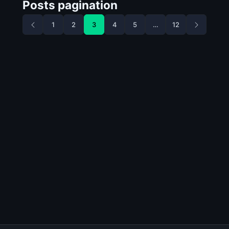
Posts pagination
1
2
3
4
5
…
12