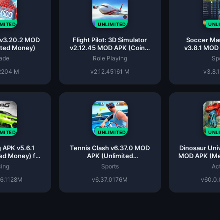
IMITED
UNLIMITED
UNL
 v3.20.2 MOD
Flight Pilot: 3D Simulator
Soccer Ma
ited Money)
v2.12.45 MOD APK (Coins,
v3.8.1 MOD
Instant Win, Unlocked)
Unlimit
ade
Role Playing
Sp
2
204 M
v2.12.45
161 M
v3.8.1
IMITED
UNLIMITED
UNL
 APK v5.6.1
Tennis Clash v6.37.0 MOD
Dinosaur Uni
ed Money) for
APK (Unlimited
MOD APK (Me
roid
Coins/Mega)
Ge
ing
Sports
Ac
6.1
128M
v6.37.0
176M
v60.0.