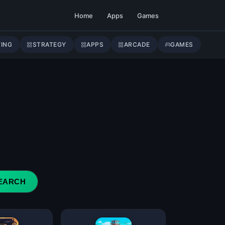
Home
Apps
Games
YING
STRATEGY
APPS
ARCADE
GAMES
EARCH