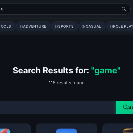
TOOLS
ADVENTURE
SPORTS
CASUAL
ROLE PLA
Search Results for:
"game"
115 results found
S