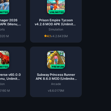
IMITED
UNLIMITED
nager 2026
Prison Empire Tycoon
 APK (Menu,
v4.2.6 MOD APK (Unlimited
ed Money)
Money)
orts
Simulation
320 M
4.1
v4.2.6
435M
IMITED
PREMIUM
verse v60.0.0
Subway Princess Runner
nu, Unlimited
APK 8.6.0 MOD (Unlimited
ms)
Money)
tion
Arcade
0
160 M
v8.6.0
179M