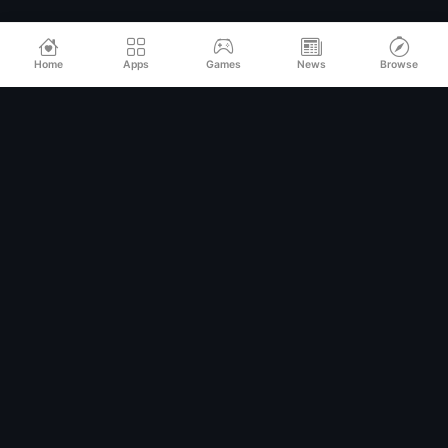
Home
Apps
Games
News
Browse
Relax
Mod
APK
Premium MOD APKs for Android
QUICK LINKS
Home
All Apps
Games
Categories