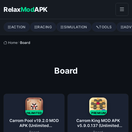
Skip to content
Relax
Mod
APK
ACTION
RACING
SIMULATION
TOOLS
ADV
Home
Board
Board
UNLIMITED
PREMIUM
Carrom Pool v19.2.0 MOD
Carrom King MOD APK
APK (Unlimited
v5.9.0.137 (Unlimited
Coins/Gems/Aim hack)
Money/Gems/Coins)