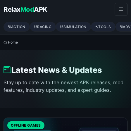
Skip to content
Relax
Mod
APK
ACTION
RACING
SIMULATION
TOOLS
ADV
Home
Latest News & Updates
Stay up to date with the newest APK releases, mod
features, industry updates, and expert guides.
OFFLINE GAMES