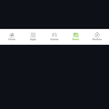
Home
Apps
Games
News
Browse
Relax
Mod
APK
Premium MOD APKs for Android
QUICK LINKS
Home
All Apps