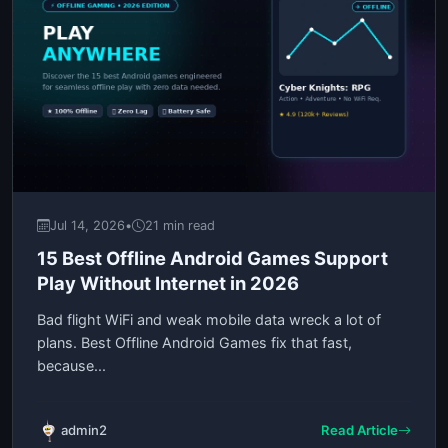
Jul 14, 2026
•
21 min read
15 Best Offline Android Games Support
Play Without Internet in 2026
Bad flight WiFi and weak mobile data wreck a lot of
plans. Best Offline Android Games fix that fast,
because...
admin2
Read Article