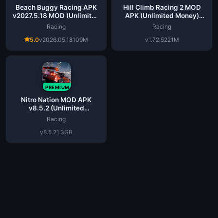
Beach Buggy Racing APK
Hill Climb Racing 2 MOD
v2027.5.18 MOD (Unlimited
APK (Unlimited Money)
Money) Latest
v1.72.5 Download
Racing
Racing
5.0
v2026.05.18
109M
v1.72.5
221M
PREMIUM
Nitro Nation MOD APK
v8.5.2 (Unlimited
Money/Gold) for Android
Racing
v8.5.2
1.3GB