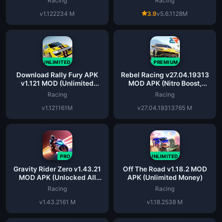
Racing
Racing
v1.122
234 M
3.9
v5.6.1
128M
UNLIMITED
PREMIUM
Download Rally Fury APK
Rebel Racing v27.04.19313
v1.121 MOD (Unlimited
MOD APK (Nitro Boost,
Money) for Android
Dumb Bot)
Racing
Racing
v1.121
161M
v27.04.19313
765 M
PRO
UNLIMITED
Gravity Rider Zero v1.43.21
Off The Road v1.18.2 MOD
MOD APK (Unlocked All
APK (Unlimited Money)
Cars)
Racing
Racing
v1.43.21
61 M
v1.18.2
538 M