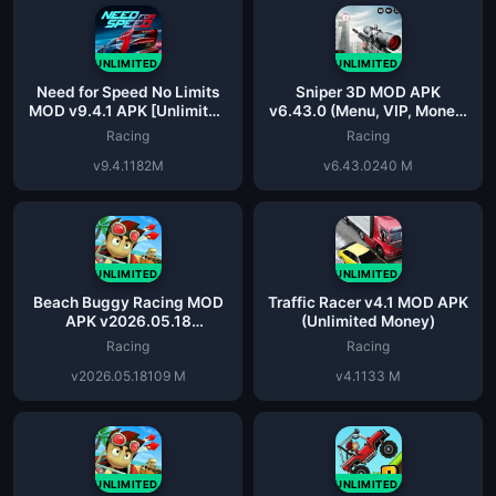
UNLIMITED
UNLIMITED
Need for Speed No Limits
Sniper 3D MOD APK
MOD v9.4.1 APK [Unlimited
v6.43.0 (Menu, VIP, Money,
Everything] Latest
Ammo)
Racing
Racing
v9.4.1
182M
v6.43.0
240 M
UNLIMITED
UNLIMITED
Beach Buggy Racing MOD
Traffic Racer v4.1 MOD APK
APK v2026.05.18
(Unlimited Money)
(Unlimited Money)
Racing
Racing
v2026.05.18
109 M
v4.1
133 M
UNLIMITED
UNLIMITED