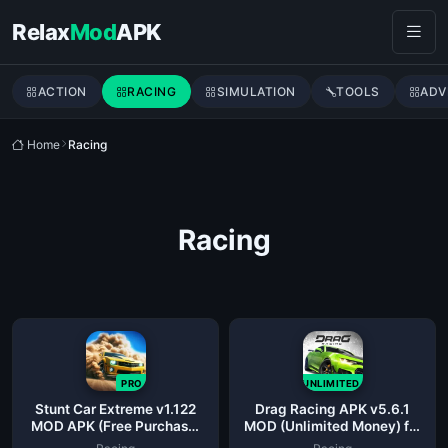
Skip to content
Relax
Mod
APK
ACTION
RACING
SIMULATION
TOOLS
ADV
Home
Racing
Racing
PRO
UNLIMITED
Stunt Car Extreme v1.122
Drag Racing APK v5.6.1
MOD APK (Free Purchase,
MOD (Unlimited Money) for
Upgrade)
Android