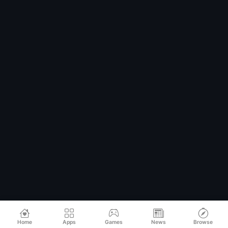
Home
Apps
Games
News
Browse