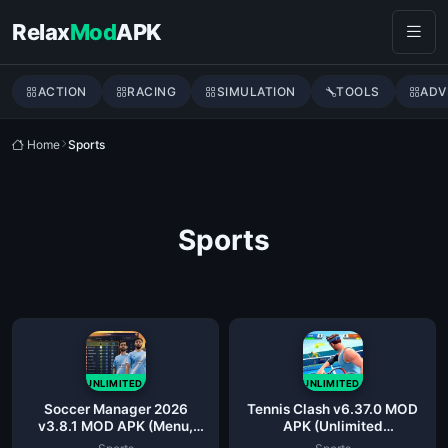
Skip to content
Relax
Mod
APK
ACTION
RACING
SIMULATION
TOOLS
ADV
Home
Sports
Sports
UNLIMITED
UNLIMITED
Soccer Manager 2026
Tennis Clash v6.37.0 MOD
v3.8.1 MOD APK (Menu,
APK (Unlimited
Unlimited Money)
Coins/Mega)