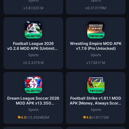
Sports
Sports
v3.8.1
320 M
v6.37.0
176M
UNLIMITED
PREMIUM
Football League 2026
Wrestling Empire MOD APK
v0.2.6 MOD APK (Unlimited
v1.7.9 (Pro Unlocked)
Money)
Sports
Sports
v0.2.3
379 M
v1.7.9
217 M
UNLIMITED
PATCHED
Dream League Soccer 2026
Football Strike v1.61.1 MOD
MOD APK v13.350
APK [Money, Always Score]
(Unlimited Coins)
Download
Sports
Sports
4.0
v13.350
683M
4.0
v1.61.1
72M