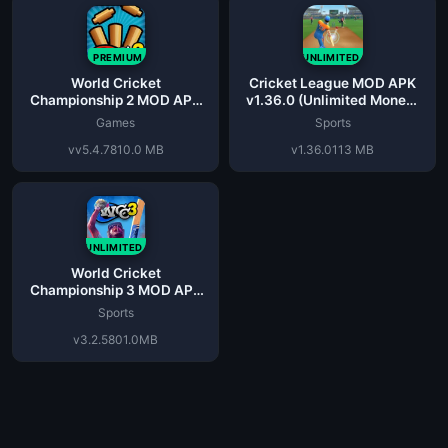
PREMIUM
UNLIMITED
World Cricket
Cricket League MOD APK
Championship 2 MOD APK
v1.36.0 (Unlimited Money)
v5.4.7 (Unlimited Money)
for Android
Games
Sports
vv5.4.7
810.0 MB
v1.36.0
113 MB
UNLIMITED
World Cricket
Championship 3 MOD APK
v3.2.5 (Unlimited Coins)
Sports
v3.2.5
801.0MB