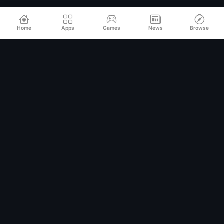
Home
Apps
Games
News
Browse
Relax
Mod
APK
Premium MOD APKs for Android
QUICK LINKS
Home
All Apps
Games
Categories
TOP CATEGORIES