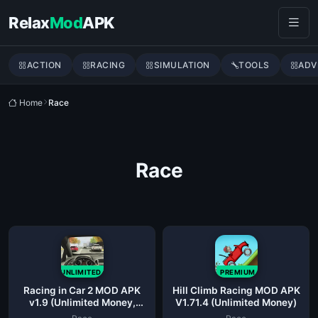
Skip to content
Relax
Mod
APK
ACTION
RACING
SIMULATION
TOOLS
ADV
Home
Race
Race
UNLIMITED
PREMIUM
Racing in Car 2 MOD APK
Hill Climb Racing MOD APK
v1.9 (Unlimited Money,
V1.71.4 (Unlimited Money)
Unlocked Cars)