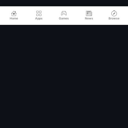
Home
Apps
Games
News
Browse
Relax
Mod
APK
Premium MOD APKs for Android
QUICK LINKS
Home
All Apps
Games
Categories