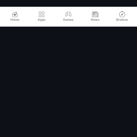
Home
Apps
Games
News
Browse
Relax
Mod
APK
Premium MOD APKs for Android
QUICK LINKS
Home
All Apps
Games
Categories