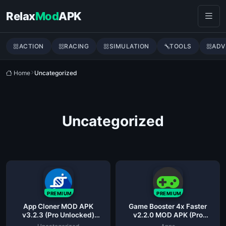
Skip to content
Relax
Mod
APK
ACTION
RACING
SIMULATION
TOOLS
ADV
Home
Uncategorized
Uncategorized
PREMIUM
PREMIUM
App Cloner MOD APK
Game Booster 4x Faster
v3.2.3 (Pro Unlocked)
v2.2.0 MOD APK (Pro
Latest
Unlocked)