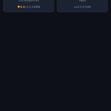
Uncategorized
Apps
4.0
v3.2.3
48M
vv2.2.0
10M