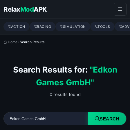
Skip to content
Relax
Mod
APK
ACTION
RACING
SIMULATION
TOOLS
ADV
Home
Search Results
Search Results for:
"Edkon
Games GmbH"
0 results found
SEARCH