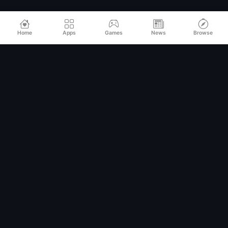
Home
Apps
Games
News
Browse
Relax
Mod
APK
Premium MOD APKs for Android
QUICK LINKS
Home
All Apps
Games
Categories